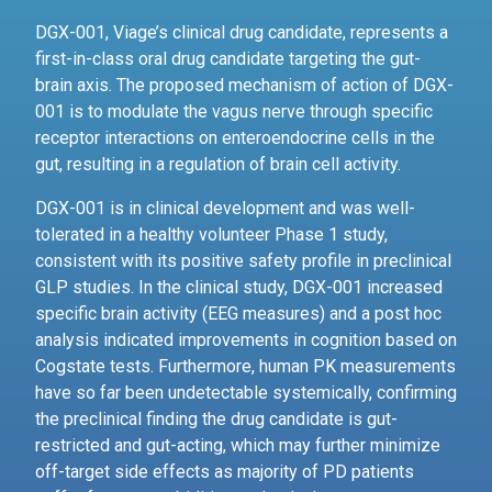
DGX-001, Viage’s clinical drug candidate, represents a
first-in-class oral drug candidate targeting the gut-
brain axis. The proposed mechanism of action of DGX-
001 is to modulate the vagus nerve through specific
receptor interactions on enteroendocrine cells in the
gut, resulting in a regulation of brain cell activity.
DGX-001 is in clinical development and was well-
tolerated in a healthy volunteer Phase 1 study,
consistent with its positive safety profile in preclinical
GLP studies. In the clinical study, DGX-001 increased
specific brain activity (EEG measures) and a post hoc
analysis indicated improvements in cognition based on
Cogstate tests. Furthermore, human PK measurements
have so far been undetectable systemically, confirming
the preclinical finding the drug candidate is gut-
restricted and gut-acting, which may further minimize
off-target side effects as majority of PD patients