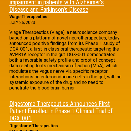
impairment in patients with Alzheimer's
Disease and Parkinson's Disease
Viage Therapeutics
JULY 26, 2023
Viage Therapeutics (Viage), a neuroscience company
based on a platform of novel neurotherapeutics, today
announced positive findings from its Phase 1 study of
DGX-001, a first-in class oral therapeutic targeting the
AVPR1A receptor in the gut. DGX-001 demonstrated
both a favorable safety profile and proof of concept
data relating to its mechanism of action (MoA), which
modulates the vagus nerve via specific receptor
interactions on enteroendocrine cells in the gut, with no
systemic exposure of the drug and no need to
penetrate the blood brain barrier.
Digestome Therapeutics Announces First
Patient Enrolled in Phase 1 Clinical Trial of
DGX‑001
Digestome Therapeutics