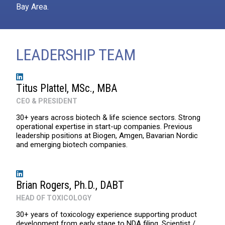
Bay Area.
LEADERSHIP TEAM
Titus Plattel, MSc., MBA
CEO & PRESIDENT
30+ years across biotech & life science sectors. Strong
operational expertise in start-up companies. Previous
leadership positions at Biogen, Amgen, Bavarian Nordic
and emerging biotech companies.
Brian Rogers, Ph.D., DABT
HEAD OF TOXICOLOGY
30+ years of toxicology experience supporting product
development from early stage to NDA filing. Scientist /