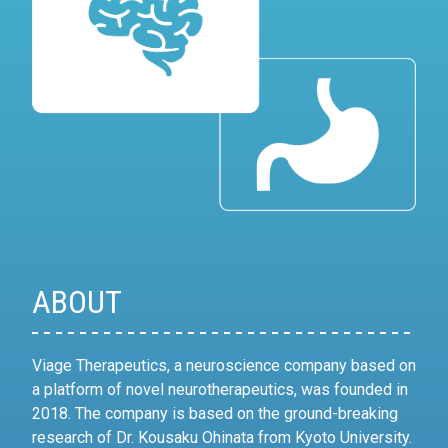
ABOUT
Viage Therapeutics, a neuroscience company based on
a platform of novel neurotherapeutics, was founded in
2018. The company is based on the ground-breaking
research of Dr. Kousaku Ohinata from Kyoto University.