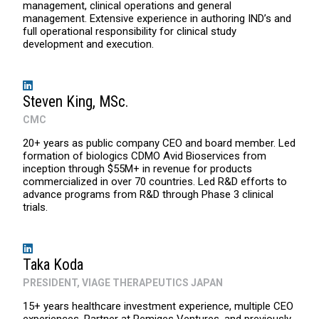
management, clinical operations and general
management. Extensive experience in authoring IND’s and
full operational responsibility for clinical study
development and execution.
Steven King, MSc.
CMC
20+ years as public company CEO and board member. Led
formation of biologics CDMO Avid Bioservices from
inception through $55M+ in revenue for products
commercialized in over 70 countries. Led R&D efforts to
advance programs from R&D through Phase 3 clinical
trials.
Taka Koda
PRESIDENT, VIAGE THERAPEUTICS JAPAN
15+ years healthcare investment experience, multiple CEO