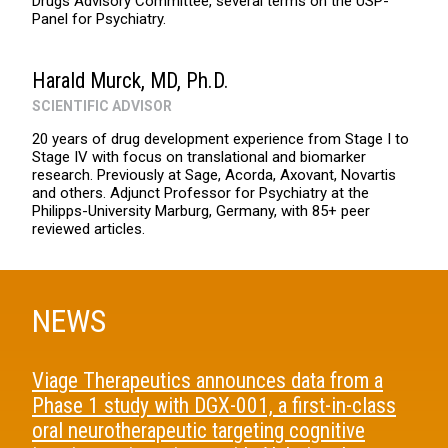
Drugs Advisory Committee, several terms on the USP-
Panel for Psychiatry.
Harald Murck, MD, Ph.D.
SCIENTIFIC ADVISOR
20 years of drug development experience from Stage I to
Stage IV with focus on translational and biomarker
research. Previously at Sage, Acorda, Axovant, Novartis
and others. Adjunct Professor for Psychiatry at the
Philipps-University Marburg, Germany, with 85+ peer
reviewed articles.
NEWS
Viage Therapeutics announces data from a
Phase 1 study with DGX-001, a first-in-class
oral neurotherapeutic targeting cognitive