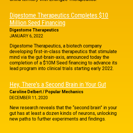
Digestome Therapeutics Completes $10
Million Seed Financing
Digestome Therapeutics
JANUARY 6, 2022
Digestome Therapeutics, a biotech company
developing first-in-class therapeutics that stimulate
mind via the gut-brain-axis, announced today the
completion of a $10M Seed financing to advance its
lead program into clinical trials starting early 2022.
Hey, There's a Second Brain in Your Gut
Caroline Delbert / Popular Mechanics
DECEMBER 11, 2020
New research reveals that the “second brain” in your
gut has at least a dozen kinds of neurons, unlocking
new paths to further experiments and findings.