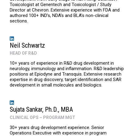
Toxicologist at Genentech and Toxicologist / Study
Director at Chevron. Extensive experience with FDA and
authored 100+ IND’s, NDA’s and BLA’s non-clinical
sections.
Neil Schwartz
HEAD OF R&D
10+ years of experience in R&D drug development in
neurology, immunology and inflammation. R&D leadership
positions at Epiodyne and Transquis. Extensive research
expertise in drug discovery, target identification and SAR
development in small molecules and biologics.
Sujata Sankar, Ph.D., MBA
CLINICAL OPS – PROGRAM MGT
30+ years drug development experience. Senior
Operations Executive with experience in program