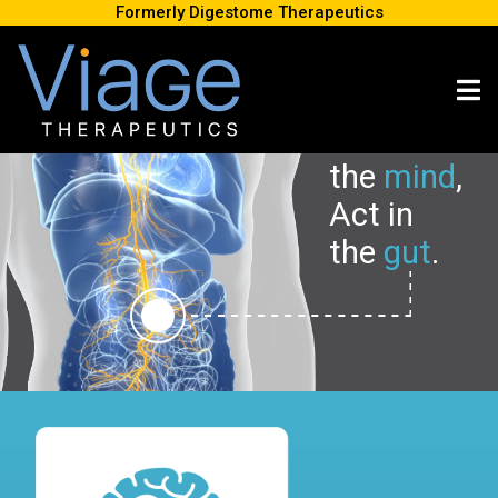
Formerly Digestome Therapeutics
Stimulate
the
m
i
nd
,
Act in
the
g
u
t
.