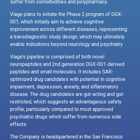
suffer from comorbidities and polypharmacy.
Viage plans to initiate the Phase 2 program of DGX-
001, which initially aim to achieve cognitive
improvement across different diseases, representing
a transdiagnostic study design, which may ultimately
enable indications beyond neurology and psychiatry.
Viage’s pipeline is comprised of both novel
neuropeptides and 2nd generation DGX-001-derived
peptides and small molecules. It includes SAR-
optimized drug candidates with potential in cognitive
impairment, depression, anxiety, and inflammatory
disease. The drug candidates are gut-acting and gut-
restricted, which suggests an advantageous safety
profile, particularly compared to most approved
psychiatric drugs which suffer from numerous side
effects.
The Company is headquartered in the San Francisco