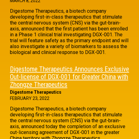
MARCH 8, 2022
Digestome Therapeutics, a biotech company
developing first-in-class therapeutics that stimulate
the central nervous system (CNS) via the gut-brain-
axis, announced that the first patient has been enrolled
in a Phase 1 clinical trial investigating DGX-001. The
trial will feature safety as the primary endpoint and will
also investigate a variety of biomarkers to assess the
biological and clinical response to DGX-001.
Digestome Therapeutics Announces Exclusive
Out-license of DGX-001 for Greater China with
Zhongze Therapeutics
Digestome Therapeutics
FEBRUARY 23, 2022
Digestome Therapeutics, a biotech company
developing first-in-class therapeutics that stimulate
the central nervous system (CNS) via the gut-brain-
axis, announced today the completion of an exclusive
out-licensing agreement of DGX-001 in the greater
China territory with Zhongze Therapeutics.