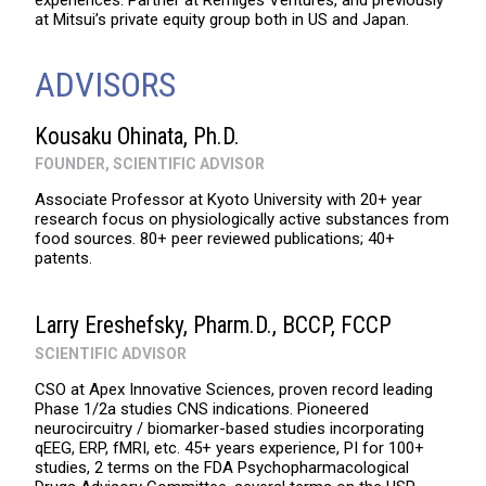
experiences. Partner at Remiges Ventures, and previously
at Mitsui’s private equity group both in US and Japan.
ADVISORS
Kousaku Ohinata, Ph.D.
FOUNDER, SCIENTIFIC ADVISOR
Associate Professor at Kyoto University with 20+ year
research focus on physiologically active substances from
food sources. 80+ peer reviewed publications; 40+
patents.
Larry Ereshefsky, Pharm.D., BCCP, FCCP
SCIENTIFIC ADVISOR
CSO at Apex Innovative Sciences, proven record leading
Phase 1/2a studies CNS indications. Pioneered
neurocircuitry / biomarker-based studies incorporating
qEEG, ERP, fMRI, etc. 45+ years experience, PI for 100+
studies, 2 terms on the FDA Psychopharmacological