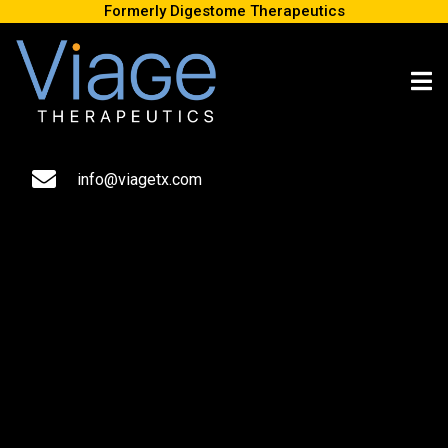
Formerly Digestome Therapeutics
New research reveals that the “second brain” in your gut has at
least a dozen kinds of neurons, unlocking new paths to further
experiments and findings.
info@viagetx.com