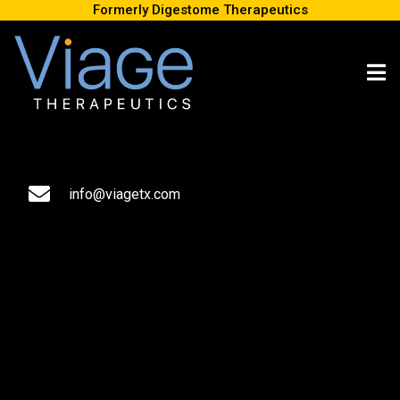
Formerly Digestome Therapeutics
Digestome Therapeutics, a biotech company developing first-
in-class therapeutics that stimulate the central nervous system
(CNS) via the gut-brain-axis, announced today the completion of
an exclusive out-licensing agreement of DGX-001 in the greater
China territory with Zhongze Therapeutics.
info@viagetx.com